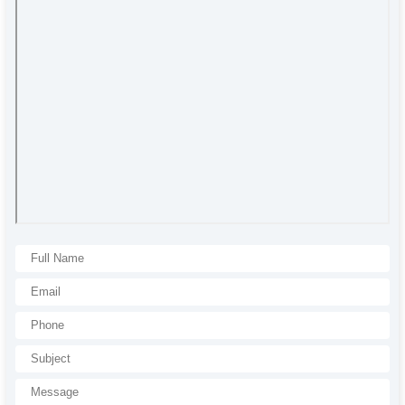
All rights reserved. All content and visuals used on our site
belong to CSB Press and unauthorized use is subject to legal sanctions.