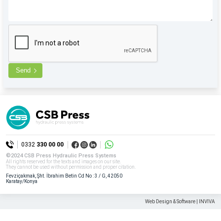
Send
0332
330 00 00
©2024 CSB Press Hydraulic Press Systems
All rights reserved for the texts and images on our site.
They cannot be used without permission and proper citation.
Fevziçakmak, Şht. İbrahim Betin Cd No : 3 / G, 42050
Karatay/Konya
Web Design & Software | INVIVA