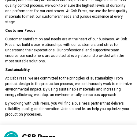
Quality and reliability are always our top priorities. Through a meticulous
quality control process, we work to ensure the highest levels of durability
All rights reserved. All content and visuals used on our site
belong to CSB Press and unauthorized use is subject to legal sanctions.
and performance for our customers. At Csb Press, we use the best-quality
materials to meet our customers’ needs and pursue excellence at every
stage.
Customer Focus
Customer satisfaction and needs are at the heart of our business. At Csb
Press, we build close relationships with our customers and strive to
understand their expectations. Our professional and supportive team
ensures our customers are assisted at every step and provided with the
most suitable solutions.
Sustainability
At Csb Press, we are committed to the principles of sustainability. From
product design to the production process, we continuously work to minimize
environmental impact. By using sustainable materials and increasing
energy efficiency, we adopt an environmentally conscious approach.
By working with Csb Press, you will find a business partner that delivers
reliability, quality, and innovation. Join us and let us help you optimize your
production processes.