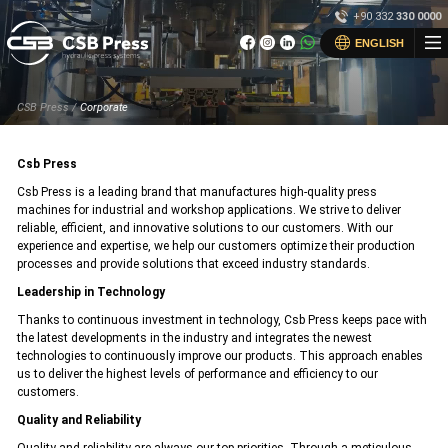
×
+90 332
330 0000
×
ENGLISH
Home
CSB Press /
Corporate
Corporate
Corporate
Products
Csb Press
News
Products
Csb Press is a leading brand that manufactures high-quality press
machines for industrial and workshop applications. We strive to deliver
Get a Quote
Get a Quote
reliable, efficient, and innovative solutions to our customers. With our
After-Sales Support
experience and expertise, we help our customers optimize their production
processes and provide solutions that exceed industry standards.
Online Catalog
Online Catalog
Leadership in Technology
Contact
News
Thanks to continuous investment in technology, Csb Press keeps pace with
the latest developments in the industry and integrates the newest
Contact
technologies to continuously improve our products. This approach enables
us to deliver the highest levels of performance and efficiency to our
customers.
+90 (332) 330 00 00
info@csbpres.com
Quality and Reliability