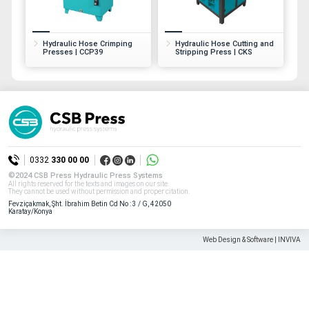
All rights reserved. All content and visuals used on our site
belong to CSB Press and unauthorized use is subject to legal sanctions.
Hydraulic Hose Crimping
Hydraulic Hose Cutting and
Presses | CCP39
Stripping Press | CKS
0332
330 00 00
©2024 CSB Press Hydraulic Press Systems
All rights reserved for the texts and images on our site.
They cannot be used without permission and proper citation.
Fevziçakmak, Şht. İbrahim Betin Cd No : 3 / G, 42050
Karatay/Konya
Web Design & Software | INVIVA