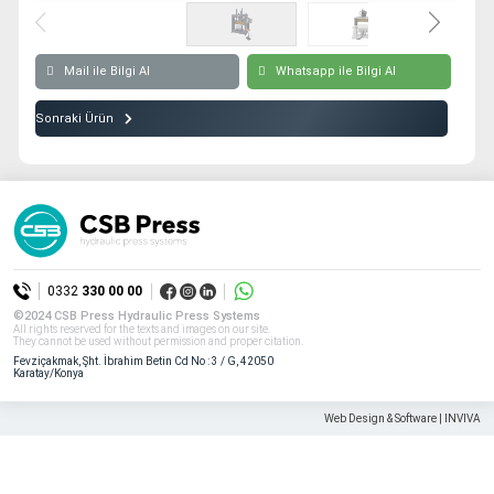
All rights reserved. All content and visuals used on our site
belong to CSB Press and unauthorized use is subject to legal sanctions.
Mail ile Bilgi Al
Whatsapp ile Bilgi Al
Sonraki Ürün
0332
330 00 00
©2024 CSB Press Hydraulic Press Systems
All rights reserved for the texts and images on our site.
They cannot be used without permission and proper citation.
Fevziçakmak, Şht. İbrahim Betin Cd No : 3 / G, 42050
Karatay/Konya
Web Design & Software | INVIVA