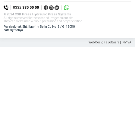
All rights reserved. All content and visuals used on our site
0332
330 00 00
belong to CSB Press and unauthorized use is subject to legal sanctions.
©2024 CSB Press Hydraulic Press Systems
All rights reserved for the texts and images on our site.
They cannot be used without permission and proper citation.
Fevziçakmak, Şht. İbrahim Betin Cd No : 3 / G, 42050
Karatay/Konya
Web Design & Software | INVIVA