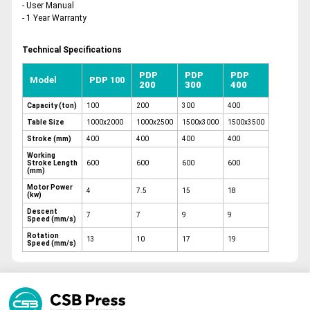
- User Manual
- 1 Year Warranty
Technical Specifications
PDP
PDP
PDP
Model
PDP
100
200
300
400
Capacity (ton)
100
200
300
400
Table Size
1000x2000
1000x2500
1500x3000
1500x3500
Stroke (mm)
400
400
400
400
Working
Stroke Length
600
600
600
600
(mm)
Motor Power
4
7.5
15
18
(kw)
Descent
7
7
9
9
Speed (mm/s)
Rotation
13
10
17
19
Speed (mm/s)