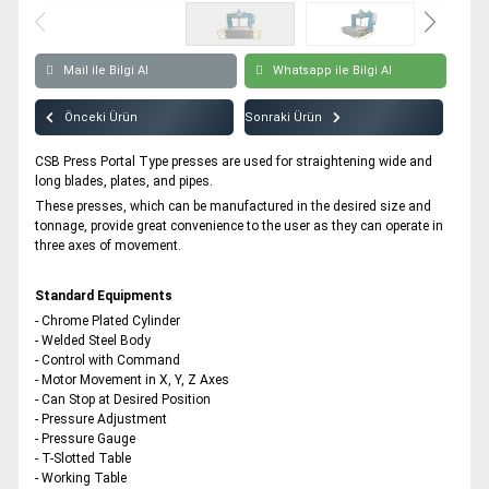
Modular Water Storage Tank Punch Press
All rights reserved. All content and visuals used on our site
belong to CSB Press and unauthorized use is subject to legal sanctions.
Mail ile Bilgi Al
Whatsapp ile Bilgi Al
Önceki Ürün
Sonraki Ürün
CSB Press Portal Type presses are used for straightening wide and
long blades, plates, and pipes.
These presses, which can be manufactured in the desired size and
tonnage, provide great convenience to the user as they can operate in
three axes of movement.
Standard Equipments
- Chrome Plated Cylinder
- Welded Steel Body
- Control with Command
- Motor Movement in X, Y, Z Axes
- Can Stop at Desired Position
- Pressure Adjustment
- Pressure Gauge
- T-Slotted Table
- Working Table