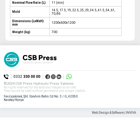
Nominal Flow Rate (L)
11 (min)
14.5, 17.5, 19, 22.5, 25, 29, 34.5, 41.5, 54, 61,
Mold
70, 86
Dimensions (LxWxH)
1200x600x1200
mm
Weight (kg)
700
0332
330 00 00
©2024 CSB Press Hydraulic Press Systems
All rights reserved for the texts and images on our site.
They cannot be used without permission and proper citation.
Fevziçakmak, Şht. İbrahim Betin Cd No : 3 / G, 42050
Karatay/Konya
Web Design & Software | INVIVA