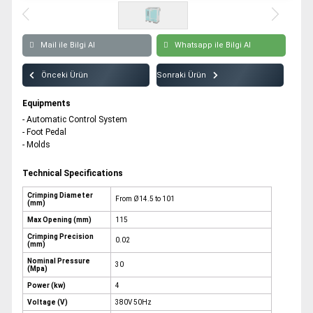
All rights reserved. All content and visuals used on our site
belong to CSB Press and unauthorized use is subject to legal sanctions.
Mail ile Bilgi Al
Whatsapp ile Bilgi Al
Önceki Ürün
Sonraki Ürün
Equipments
- Automatic Control System
- Foot Pedal
- Molds
Technical Specifications
Crimping Diameter
From Ø14.5 to 101
(mm)
Max Opening (mm)
115
Crimping Precision
0.02
(mm)
Nominal Pressure
30
(Mpa)
Power (kw)
4
Voltage (V)
380V 50Hz