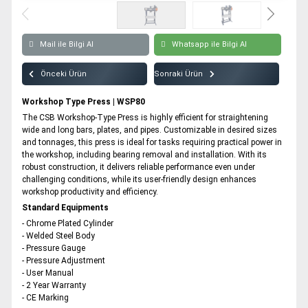
Workshop Type Press | WSP180
All rights reserved. All content and visuals used on our site
belong to CSB Press and unauthorized use is subject to legal sanctions.
Workshop Type Press | WSP200
Mail ile Bilgi Al
Whatsapp ile Bilgi Al
Workshop Type Press | WSP250
Önceki Ürün
Sonraki Ürün
Workshop Type Press | WSP300
Workshop Type Press | WSP400
Workshop Type Press | WSP80
The CSB Workshop-Type Press is highly efficient for straightening
Workshop Type Press | WSP500
wide and long bars, plates, and pipes. Customizable in desired sizes
and tonnages, this press is ideal for tasks requiring practical power in
the workshop, including bearing removal and installation. With its
robust construction, it delivers reliable performance even under
challenging conditions, while its user-friendly design enhances
workshop productivity and efficiency.
Standard Equipments
- Chrome Plated Cylinder
- Welded Steel Body
- Pressure Gauge
- Pressure Adjustment
- User Manual
- 2 Year Warranty
- CE Marking