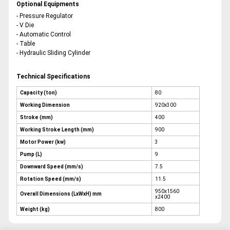
Optional Equipments
- Pressure Regulator
- V Die
- Automatic Control
- Table
- Hydraulic Sliding Cylinder
Technical Specifications
Capacity (ton)
80
Working Dimension
920x300
Stroke (mm)
400
Working Stroke Length (mm)
900
Motor Power (kw)
3
Pump (L)
9
Downward Speed (mm/s)
7.5
Rotation Speed (mm/s)
11.5
950x1560
Overall Dimensions (LxWxH) mm
x2400
Weight (kg)
800